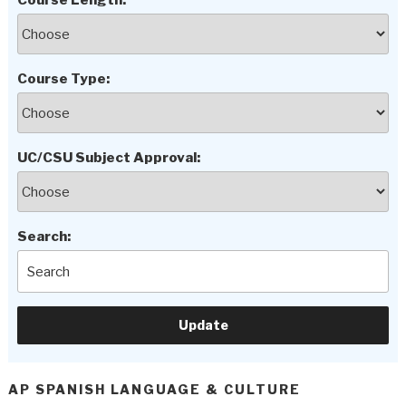
Course Length:
Course Type:
UC/CSU Subject Approval:
Search:
AP SPANISH LANGUAGE & CULTURE