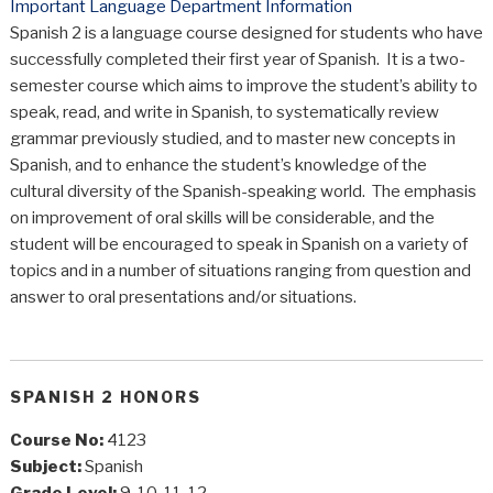
Important Language Department Information
Spanish 2 is a language course designed for students who have
successfully completed their first year of Spanish. It is a two-
semester course which aims to improve the student’s ability to
speak, read, and write in Spanish, to systematically review
grammar previously studied, and to master new concepts in
Spanish, and to enhance the student’s knowledge of the
cultural diversity of the Spanish-speaking world. The emphasis
on improvement of oral skills will be considerable, and the
student will be encouraged to speak in Spanish on a variety of
topics and in a number of situations ranging from question and
answer to oral presentations and/or situations.
SPANISH 2 HONORS
Course No:
4123
Subject:
Spanish