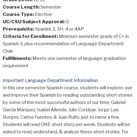
Course Length:
Semester
Course Type:
Elective
UC/CSU Subject Approval:
G
Prerequisite:
Spanish 3, 3H, 4 or 4AP
Criteria for Enrollment:
Minimum semester grade of C+ in
Spanish 3, plus recommendation of Language Department
Chair
Fulfillments:
Meets one semester of language graduation
requirement
Important Language Department Information
In this one semester Spanish course, students will explore, use
and improve their Spanish by reading outstanding short stories
by some of the most successful authors of our time; Gabriel
García Márquez, Isabel Allende, Julio Cortázar, Jorge Luis
Borges, Carlos Fuentes, & Juan Rulfo, just to name a few.
Students will read ONE short story per week. Students will be
asked to read, understand, & analyze these short stories. For