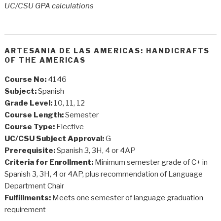
UC/CSU GPA calculations
ARTESANIA DE LAS AMERICAS: HANDICRAFTS
OF THE AMERICAS
Course No:
4146
Subject:
Spanish
Grade Level:
10, 11, 12
Course Length:
Semester
Course Type:
Elective
UC/CSU Subject Approval:
G
Prerequisite:
Spanish 3, 3H, 4 or 4AP
Criteria for Enrollment:
Minimum semester grade of C+ in
Spanish 3, 3H, 4 or 4AP, plus recommendation of Language
Department Chair
Fulfillments:
Meets one semester of language graduation
requirement