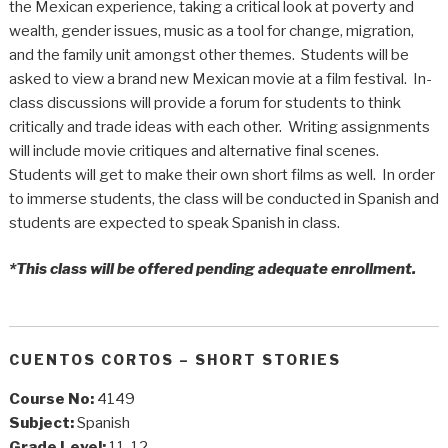
the Mexican experience, taking a critical look at poverty and
wealth, gender issues, music as a tool for change, migration,
and the family unit amongst other themes. Students will be
asked to view a brand new Mexican movie at a film festival. In-
class discussions will provide a forum for students to think
critically and trade ideas with each other. Writing assignments
will include movie critiques and alternative final scenes.
Students will get to make their own short films as well. In order
to immerse students, the class will be conducted in Spanish and
students are expected to speak Spanish in class.
*This class will be offered pending adequate enrollment.
CUENTOS CORTOS – SHORT STORIES
Course No:
4149
Subject:
Spanish
Grade Level:
11, 12