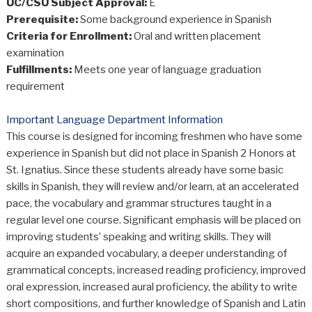
UC/CSU Subject Approval:
E
Prerequisite:
Some background experience in Spanish
Criteria for Enrollment:
Oral and written placement
examination
Fulfillments:
Meets one year of language graduation
requirement
Important Language Department Information
This course is designed for incoming freshmen who have some
experience in Spanish but did not place in Spanish 2 Honors at
St. Ignatius. Since these students already have some basic
skills in Spanish, they will review and/or learn, at an accelerated
pace, the vocabulary and grammar structures taught in a
regular level one course. Significant emphasis will be placed on
improving students’ speaking and writing skills. They will
acquire an expanded vocabulary, a deeper understanding of
grammatical concepts, increased reading proficiency, improved
oral expression, increased aural proficiency, the ability to write
short compositions, and further knowledge of Spanish and Latin