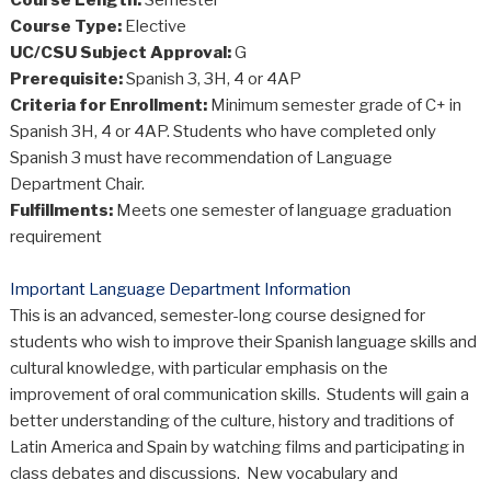
Course Type:
Elective
UC/CSU Subject Approval:
G
Prerequisite:
Spanish 3, 3H, 4 or 4AP
Criteria for Enrollment:
Minimum semester grade of C+ in
Spanish 3H, 4 or 4AP. Students who have completed only
Spanish 3 must have recommendation of Language
Department Chair.
Fulfillments:
Meets one semester of language graduation
requirement
Important Language Department Information
This is an advanced, semester-long course designed for
students who wish to improve their Spanish language skills and
cultural knowledge, with particular emphasis on the
improvement of oral communication skills. Students will gain a
better understanding of the culture, history and traditions of
Latin America and Spain by watching films and participating in
class debates and discussions. New vocabulary and