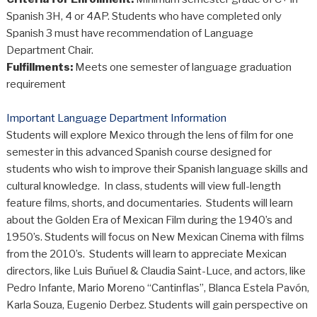
Spanish 3H, 4 or 4AP. Students who have completed only
Spanish 3 must have recommendation of Language
Department Chair.
Fulfillments:
Meets one semester of language graduation
requirement
Important Language Department Information
Students will explore Mexico through the lens of film for one
semester in this advanced Spanish course designed for
students who wish to improve their Spanish language skills and
cultural knowledge. In class, students will view full-length
feature films, shorts, and documentaries. Students will learn
about the Golden Era of Mexican Film during the 1940’s and
1950’s. Students will focus on New Mexican Cinema with films
from the 2010’s. Students will learn to appreciate Mexican
directors, like Luis Buñuel & Claudia Saint-Luce, and actors, like
Pedro Infante, Mario Moreno “Cantinflas”, Blanca Estela Pavón,
Karla Souza, Eugenio Derbez. Students will gain perspective on