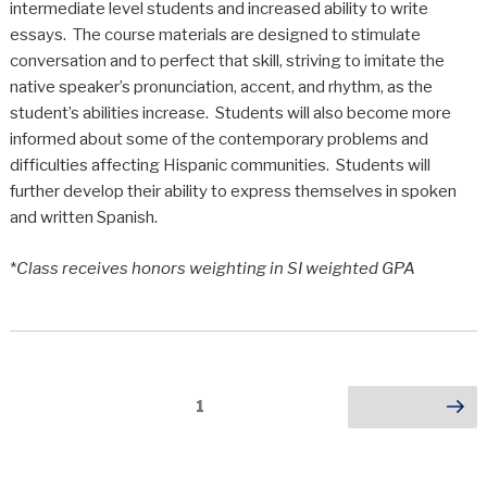
intermediate level students and increased ability to write
essays. The course materials are designed to stimulate
conversation and to perfect that skill, striving to imitate the
native speaker’s pronunciation, accent, and rhythm, as the
student’s abilities increase. Students will also become more
informed about some of the contemporary problems and
difficulties affecting Hispanic communities. Students will
further develop their ability to express themselves in spoken
and written Spanish.
*
Class receives honors weighting in SI weighted GPA
Posts
Page
1
Next page
pagination