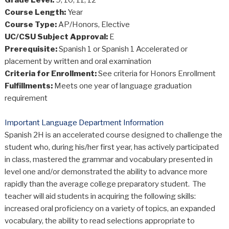
Grade Level:
9, 10, 11, 12
Course Length:
Year
Course Type:
AP/Honors, Elective
UC/CSU Subject Approval:
E
Prerequisite:
Spanish 1 or Spanish 1 Accelerated or
placement by written and oral examination
Criteria for Enrollment:
See criteria for Honors Enrollment
Fulfillments:
Meets one year of language graduation
requirement
Important Language Department Information
Spanish 2H is an accelerated course designed to challenge the
student who, during his/her first year, has actively participated
in class, mastered the grammar and vocabulary presented in
level one and/or demonstrated the ability to advance more
rapidly than the average college preparatory student. The
teacher will aid students in acquiring the following skills:
increased oral proficiency on a variety of topics, an expanded
vocabulary, the ability to read selections appropriate to