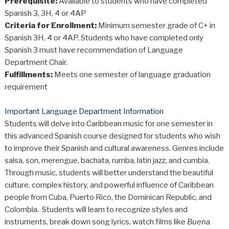
Prerequisite:
Available to students who have completed
Spanish 3, 3H, 4 or 4AP
Criteria for Enrollment:
Minimum semester grade of C+ in
Spanish 3H, 4 or 4AP. Students who have completed only
Spanish 3 must have recommendation of Language
Department Chair.
Fulfillments:
Meets one semester of language graduation
requirement
Important Language Department Information
Students will delve into Caribbean music for one semester in
this advanced Spanish course designed for students who wish
to improve their Spanish and cultural awareness. Genres include
salsa, son, merengue, bachata, rumba, latin jazz, and cumbia.
Through music, students will better understand the beautiful
culture, complex history, and powerful influence of Caribbean
people from Cuba, Puerto Rico, the Dominican Republic, and
Colombia. Students will learn to recognize styles and
instruments, break down song lyrics, watch films like
Buena