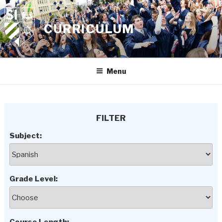
Skip
to
CURRICULUM
content
Menu
FILTER
Subject:
Grade Level: