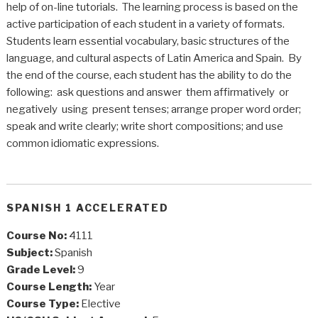
help of on-line tutorials. The learning process is based on the
active participation of each student in a variety of formats.
Students learn essential vocabulary, basic structures of the
language, and cultural aspects of Latin America and Spain. By
the end of the course, each student has the ability to do the
following: ask questions and answer them affirmatively or
negatively using present tenses; arrange proper word order;
speak and write clearly; write short compositions; and use
common idiomatic expressions.
SPANISH 1 ACCELERATED
Course No:
4111
Subject:
Spanish
Grade Level:
9
Course Length:
Year
Course Type:
Elective