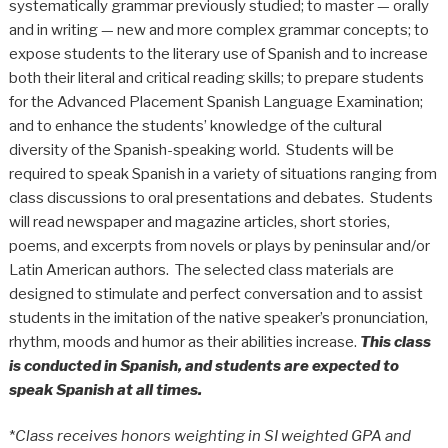
systematically grammar previously studied; to master — orally
and in writing — new and more complex grammar concepts; to
expose students to the literary use of Spanish and to increase
both their literal and critical reading skills; to prepare students
for the Advanced Placement Spanish Language Examination;
and to enhance the students’ knowledge of the cultural
diversity of the Spanish-speaking world. Students will be
required to speak Spanish in a variety of situations ranging from
class discussions to oral presentations and debates. Students
will read newspaper and magazine articles, short stories,
poems, and excerpts from novels or plays by peninsular and/or
Latin American authors. The selected class materials are
designed to stimulate and perfect conversation and to assist
students in the imitation of the native speaker’s pronunciation,
rhythm, moods and humor as their abilities increase.
This class
is conducted in Spanish, and students are expected to
speak Spanish at all times.
*
Class receives honors weighting in SI weighted GPA and