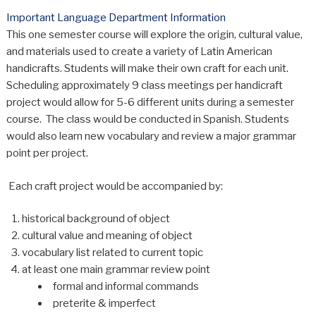
Important Language Department Information
This one semester course will explore the origin, cultural value,
and materials used to create a variety of Latin American
handicrafts. Students will make their own craft for each unit.
Scheduling approximately 9 class meetings per handicraft
project would allow for 5-6 different units during a semester
course. The class would be conducted in Spanish. Students
would also learn new vocabulary and review a major grammar
point per project.
Each craft project would be accompanied by:
historical background of object
cultural value and meaning of object
vocabulary list related to current topic
at least one main grammar review point
formal and informal commands
preterite & imperfect