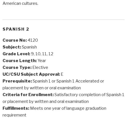
American cultures.
SPANISH 2
Course No:
4120
Subject:
Spanish
Grade Level:
9, 10, 11, 12
Course Length:
Year
Course Type:
Elective
UC/CSU Subject Approval:
E
Prerequisite:
Spanish 1 or Spanish 1 Accelerated or
placement by written or oral examination
Criteria for Enrollment:
Satisfactory completion of Spanish 1
or placement by written and oral examination
Fulfillments:
Meets one year of language graduation
requirement