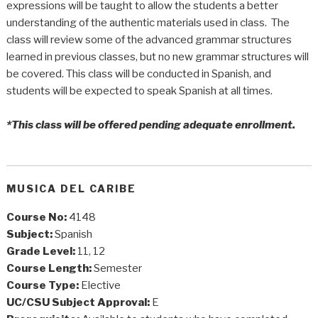
expressions will be taught to allow the students a better
understanding of the authentic materials used in class. The
class will review some of the advanced grammar structures
learned in previous classes, but no new grammar structures will
be covered. This class will be conducted in Spanish, and
students will be expected to speak Spanish at all times.
*This class will be offered pending adequate enrollment.
MUSICA DEL CARIBE
Course No:
4148
Subject:
Spanish
Grade Level:
11, 12
Course Length:
Semester
Course Type:
Elective
UC/CSU Subject Approval:
E