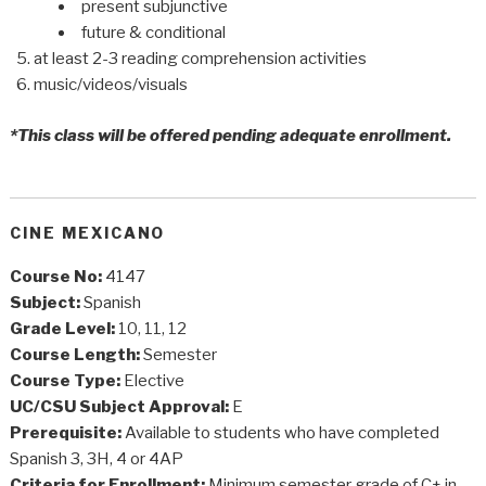
present subjunctive
future & conditional
at least 2-3 reading comprehension activities
music/videos/visuals
*This class will be offered pending adequate enrollment.
CINE MEXICANO
Course No:
4147
Subject:
Spanish
Grade Level:
10, 11, 12
Course Length:
Semester
Course Type:
Elective
UC/CSU Subject Approval:
E
Prerequisite:
Available to students who have completed
Spanish 3, 3H, 4 or 4AP
Criteria for Enrollment:
Minimum semester grade of C+ in