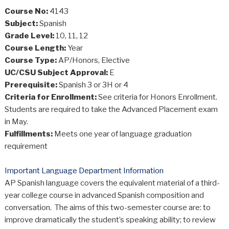
Course No:
4143
Subject:
Spanish
Grade Level:
10, 11, 12
Course Length:
Year
Course Type:
AP/Honors, Elective
UC/CSU Subject Approval:
E
Prerequisite:
Spanish 3 or 3H or 4
Criteria for Enrollment:
See criteria for Honors Enrollment.
Students are required to take the Advanced Placement exam
in May.
Fulfillments:
Meets one year of language graduation
requirement
Important Language Department Information
AP Spanish language covers the equivalent material of a third-
year college course in advanced Spanish composition and
conversation. The aims of this two-semester course are: to
improve dramatically the student’s speaking ability; to review