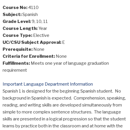
Course No:
4110
Subject:
Spanish
Grade Level:
9, 10, 11
Course Length:
Year
Course Type:
Elective
UC/CSU Subject Approval:
E
Prerequisite:
None
Criteria for Enrollment:
None
Fulfillments:
Meets one year of language graduation
requirement
Important Language Department Information
Spanish 1 is designed for the beginning Spanish student. No
background in Spanish is expected. Comprehension, speaking,
reading, and writing skills are developed simultaneously from
simple to more complex sentence structures. The language
skills are presented in a logical progression so that the student
learns by practice both in the classroom and at home with the