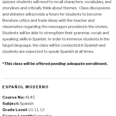
quizzes students will need to recall characters, vocabulary, and
storylines and critically think about themes. Class discussions
and debates will provide a forum for students to become
literature critics and trade ideas with the teacher and
classmates regarding the messages provided in the stories.
Students will be able to strengthen their grammar, vocab and
speaking skills in Spanish. In order to immerse students in the
target language, the class will be conducted in Spanish and
students are expected to speak Spanish at all times.
*
This class will be offered pending adequate enrollment.
ESPAÑOL MODERNO
Course No:
4145
Subject:
Spanish
Grade Level:
10, 11, 12
Course Length:
Semester