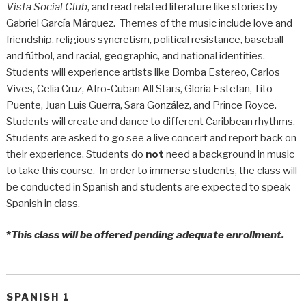
Vista Social Club
, and read related literature like stories by
Gabriel García Márquez. Themes of the music include love and
friendship, religious syncretism, political resistance, baseball
and fútbol, and racial, geographic, and national identities.
Students will experience artists like Bomba Estereo, Carlos
Vives, Celia Cruz, Afro-Cuban All Stars, Gloria Estefan, Tito
Puente, Juan Luis Guerra, Sara González, and Prince Royce.
Students will create and dance to different Caribbean rhythms.
Students are asked to go see a live concert and report back on
their experience. Students do
not
need a background in music
to take this course. In order to immerse students, the class will
be conducted in Spanish and students are expected to speak
Spanish in class.
*
This class will be offered pending adequate enrollment.
SPANISH 1