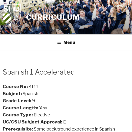
Skip
to
CURRICULUM
content
Menu
Spanish 1 Accelerated
Course No:
4111
Subject:
Spanish
Grade Level:
9
Course Length:
Year
Course Type:
Elective
UC/CSU Subject Approval:
E
Prerequisite:
Some background experience in Spanish