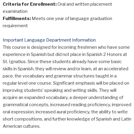
Criteria for Enrollment:
Oral and written placement
examination
Fulfillments:
Meets one year of language graduation
requirement
Important Language Department Information
This course is designed for incoming freshmen who have some
experience in Spanish but did not place in Spanish 2 Honors at
St. Ignatius. Since these students already have some basic
skills in Spanish, they will review and/or learn, at an accelerated
pace, the vocabulary and grammar structures taught in a
regular level one course. Significant emphasis will be placed on
improving students’ speaking and writing skills. They will
acquire an expanded vocabulary, a deeper understanding of
grammatical concepts, increased reading proficiency, improved
oral expression, increased aural proficiency, the ability to write
short compositions, and further knowledge of Spanish and Latin
American cultures.