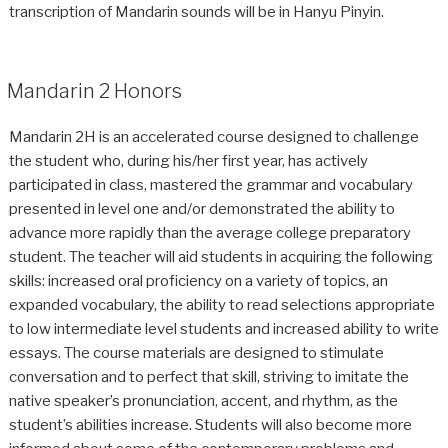
transcription of Mandarin sounds will be in Hanyu Pinyin.
Mandarin 2 Honors
Mandarin 2H is an accelerated course designed to challenge
the student who, during his/her first year, has actively
participated in class, mastered the grammar and vocabulary
presented in level one and/or demonstrated the ability to
advance more rapidly than the average college preparatory
student. The teacher will aid students in acquiring the following
skills: increased oral proficiency on a variety of topics, an
expanded vocabulary, the ability to read selections appropriate
to low intermediate level students and increased ability to write
essays. The course materials are designed to stimulate
conversation and to perfect that skill, striving to imitate the
native speaker’s pronunciation, accent, and rhythm, as the
student’s abilities increase. Students will also become more