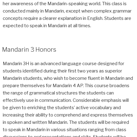
her awareness of the Mandarin-speaking world. This class is
conducted mainly in Mandarin, except when complex grammar
concepts require a clearer explanation in English. Students are
expected to speak in Mandarin at all times.
Mandarin 3 Honors
Mandarin 3H is an advanced language course designed for
students identified during their first two years as superior
Mandarin students, who wish to become fluent in Mandarin and
prepare themselves for Mandarin 4 AP. This course broadens
the range of grammatical structures the students can
effectively use in communication. Considerable emphasis will
be given to enriching the students’ active vocabulary and
increasing their ability to comprehend and express themselves
in spoken and written Mandarin. The students will be required
to speak in Mandarin in various situations ranging from class