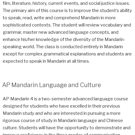
film, literature, history, current events, and social justice issues.
The primary aim of this course is to improve the student’s ability
to speak, read, write and comprehend Mandarin in more
sophisticated contexts. The student will review vocabulary and
grammar, master new advanced language concepts, and
enhance his/her knowledge of the diversity of the Mandarin-
speaking world. The class is conducted entirely in Mandarin
except for complex grammatical explanations and students are
expected to speak in Mandarin at all times.
AP Mandarin Language and Culture
AP Mandarin 4 is a two-semester advanced language course
designed for students who have excelled in their previous
Mandarin study and who are interested in pursuing a more
rigorous course of study in Mandarin language and Chinese
culture. Students will have the opportunity to demonstrate and
improve proficiency in the three modes of communication—