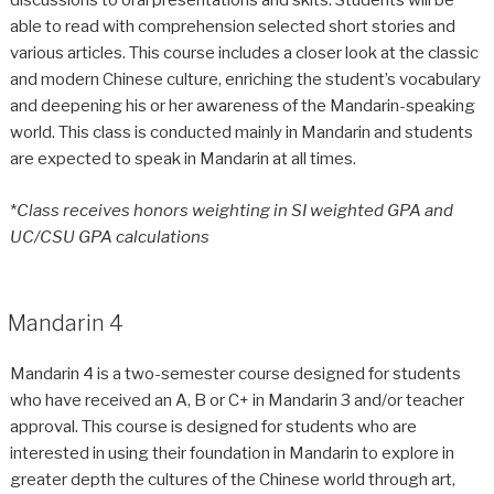
discussions to oral presentations and skits. Students will be
able to read with comprehension selected short stories and
various articles. This course includes a closer look at the classic
and modern Chinese culture, enriching the student’s vocabulary
and deepening his or her awareness of the Mandarin-speaking
world. This class is conducted mainly in Mandarin and students
are expected to speak in Mandarin at all times.
*
Class receives honors weighting in SI weighted GPA and
UC/CSU GPA calculations
Mandarin 4
Mandarin 4 is a two-semester course designed for students
who have received an A, B or C+ in Mandarin 3 and/or teacher
approval. This course is designed for students who are
interested in using their foundation in Mandarin to explore in
greater depth the cultures of the Chinese world through art,