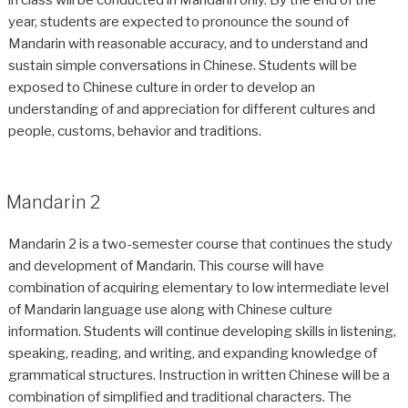
year, students are expected to pronounce the sound of
Mandarin with reasonable accuracy, and to understand and
sustain simple conversations in Chinese. Students will be
exposed to Chinese culture in order to develop an
understanding of and appreciation for different cultures and
people, customs, behavior and traditions.
Mandarin 2
Mandarin 2 is a two-semester course that continues the study
and development of Mandarin. This course will have
combination of acquiring elementary to low intermediate level
of Mandarin language use along with Chinese culture
information. Students will continue developing skills in listening,
speaking, reading, and writing, and expanding knowledge of
grammatical structures. Instruction in written Chinese will be a
combination of simplified and traditional characters. The