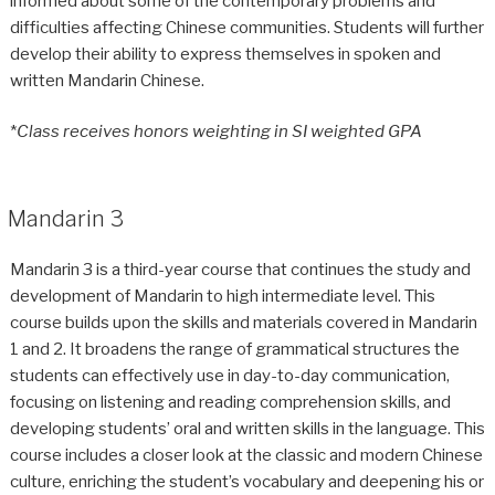
informed about some of the contemporary problems and
difficulties affecting Chinese communities. Students will further
develop their ability to express themselves in spoken and
written Mandarin Chinese.
*
Class receives honors weighting in SI weighted GPA
Mandarin 3
Mandarin 3 is a third-year course that continues the study and
development of Mandarin to high intermediate level. This
course builds upon the skills and materials covered in Mandarin
1 and 2. It broadens the range of grammatical structures the
students can effectively use in day-to-day communication,
focusing on listening and reading comprehension skills, and
developing students’ oral and written skills in the language. This
course includes a closer look at the classic and modern Chinese
culture, enriching the student’s vocabulary and deepening his or