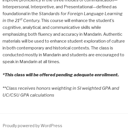
Interpersonal, Interpretive, and Presentational—defined as
foundational in the
Standards for Foreign Language Learning
st
in the 21
Century.
This course will enhance the student’s
cognitive, analytical, and communicative skills while
emphasizing both fluency and accuracy in Mandarin. Authentic
materials will be used to enhance student exploration of culture
in both contemporary and historical contexts. The class is
conducted mostly in Mandarin and students are encouraged to
speak in Mandarin at all times.
*This class will be offered pending adequate enrollment.
**
Class receives honors weighting in SI weighted GPA and
UC/CSU GPA calculations
Proudly powered by WordPress