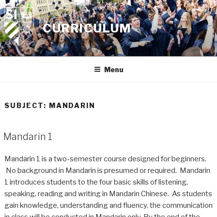
Skip
to
CURRICULUM
content
Menu
SUBJECT:
MANDARIN
Mandarin 1
Mandarin 1 is a two-semester course designed for beginners.
No background in Mandarin is presumed or required. Mandarin
1 introduces students to the four basic skills of listening,
speaking, reading and writing in Mandarin Chinese. As students
gain knowledge, understanding and fluency, the communication
in class will be conducted in Mandarin only. By the end of the