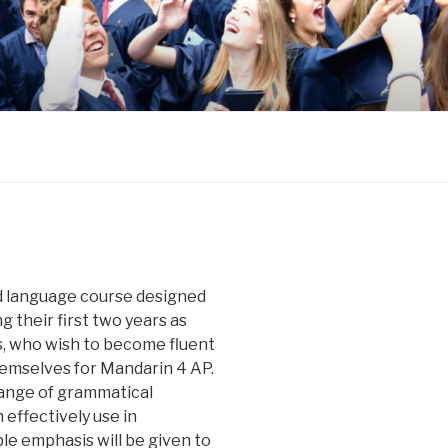
d language course designed
g their first two years as
, who wish to become fluent
emselves for Mandarin 4 AP.
range of grammatical
 effectively use in
e emphasis will be given to