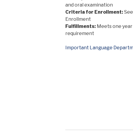
and oral examination
Criteria for Enrollment:
See 
Enrollment
Fulfillments:
Meets one year 
requirement
Important Language Departm