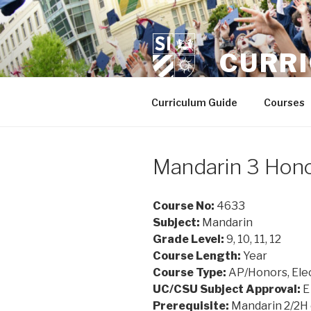
Skip
to
content
CURR
Curriculum Guide
Courses
Mandarin 3 Hon
Course No:
4633
Subject:
Mandarin
Grade Level:
9, 10, 11, 12
Course Length:
Year
Course Type:
AP/Honors, Ele
UC/CSU Subject Approval:
E
Prerequisite:
Mandarin 2/2H 