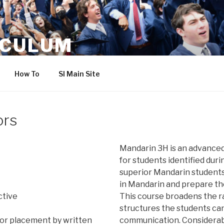
ICULUM
How To
SI Main Site
ors
Mandarin 3H is an advance
for students identified durin
superior Mandarin students
in Mandarin and prepare th
ctive
This course broadens the 
structures the students can
or placement by written
communication. Considerabl