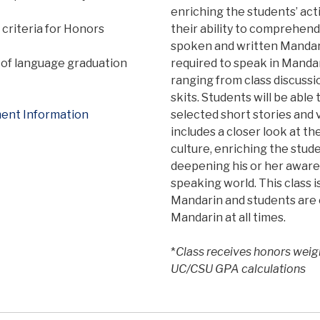
enriching the students’ act
criteria for Honors
their ability to comprehen
spoken and written Mandari
of language graduation
required to speak in Mandar
ranging from class discussi
skits. Students will be abl
ent Information
selected short stories and v
includes a closer look at t
culture, enriching the stud
deepening his or her aware
speaking world. This class 
Mandarin and students are 
Mandarin at all times.
*
Class receives honors weig
UC/CSU GPA calculations