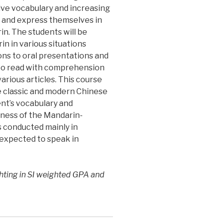
ive vocabulary and increasing
d and express themselves in
n. The students will be
in in various situations
ons to oral presentations and
e to read with comprehension
arious articles. This course
he classic and modern Chinese
ent’s vocabulary and
ness of the Mandarin-
is conducted mainly in
expected to speak in
hting in SI weighted GPA and