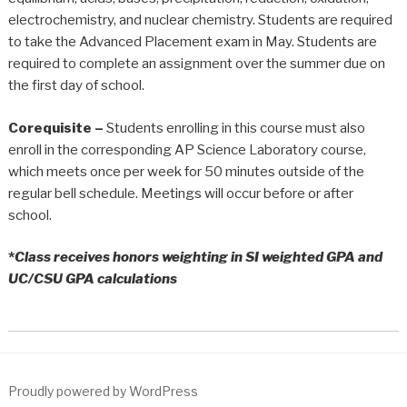
electrochemistry, and nuclear chemistry. Students are required
to take the Advanced Placement exam in May. Students are
required to complete an assignment over the summer due on
the first day of school.
Corequisite –
Students enrolling in this course must also
enroll in the corresponding AP Science Laboratory course,
which meets once per week for 50 minutes outside of the
regular bell schedule. Meetings will occur before or after
school.
*
Class receives honors weighting in SI weighted GPA and
UC/CSU GPA calculations
Proudly powered by WordPress