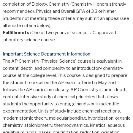
completion of Biology, Chemistry (Chemistry Honors strongly
recommended), Physics and Overall GPA of 3.3 or higher.
Students not meeting these criteria may submit an appeal (see
alternate criteria below).
Fulfillments:
One of two years of science; UC approved
laboratory science course
Important Science Department Information
The AP Chemistry (Physical Science) course is equivalent in
content, depth, and complexity to an introductory chemistry
course at the college level. This course is designed to prepare
the student to excel on the AP exam offered in May, and
follows the AP curriculum closely. AP Chemistry is an in-depth,
content-intensive study of chemical principles that allows
students the opportunity to engage hands-on in scientific
experimentation. Units of study include chemical reactions,
modern atomic theory, molecular bonding, hybridization, organic
chemistry, stoichiometry, thermodynamics, kinetics, aqueous
equilibrium, acids, bases, precipitation, reduction, oxidation,