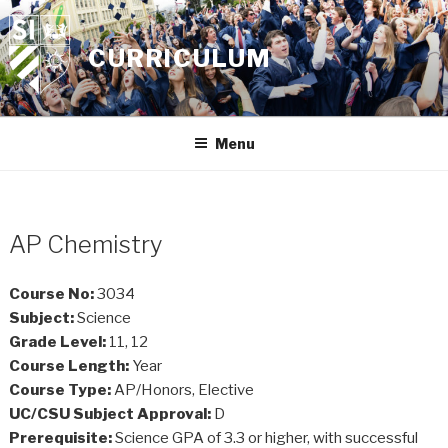
Skip
to
CURRICULUM
content
Menu
AP Chemistry
Course No:
3034
Subject:
Science
Grade Level:
11, 12
Course Length:
Year
Course Type:
AP/Honors, Elective
UC/CSU Subject Approval:
D
Prerequisite:
Science GPA of 3.3 or higher, with successful