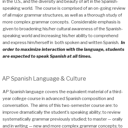
in the U.S., and the diversity and beauty of art in the Spanish-
speaking world. The course is comprised of an on-going review
of all major grammar structures, as well as a thorough study of
more complex grammar concepts. Considerable emphasis is
given to broadening his/her cultural awareness of the Spanish-
speaking world and increasing his/her ability to comprehend
and express him/herself in both spoken and written Spanish
.
In
order to maximize interaction with the language,
students
are expected to speak Spanish at all times.
AP Spanish Language & Culture
AP Spanish language covers the equivalent material of a third-
year college course in advanced Spanish composition and
conversation. The aims of this two-semester course are: to
improve dramatically the student’s speaking ability; to review
systematically grammar previously studied; to master — orally
and in writing — new and more complex grammar concepts; to