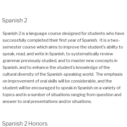
Spanish 2
Spanish 2 is a language course designed for students who have
successfully completed their first year of Spanish. It is a two-
semester course which aims to improve the student’s ability to
speak, read, and write in Spanish, to systematically review
grammar previously studied, and to master new concepts in
Spanish, and to enhance the student’s knowledge of the
cultural diversity of the Spanish-speaking world. The emphasis
on improvement of oral skills will be considerable, and the
student will be encouraged to speak in Spanish on a variety of
topics and in a number of situations ranging from question and
answer to oral presentations and/or situations.
Spanish 2 Honors