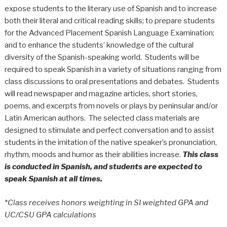
expose students to the literary use of Spanish and to increase
both their literal and critical reading skills; to prepare students
for the Advanced Placement Spanish Language Examination;
and to enhance the students’ knowledge of the cultural
diversity of the Spanish-speaking world. Students will be
required to speak Spanish in a variety of situations ranging from
class discussions to oral presentations and debates. Students
will read newspaper and magazine articles, short stories,
poems, and excerpts from novels or plays by peninsular and/or
Latin American authors. The selected class materials are
designed to stimulate and perfect conversation and to assist
students in the imitation of the native speaker’s pronunciation,
rhythm, moods and humor as their abilities increase.
This class
is conducted in Spanish, and students are expected to
speak Spanish at all times.
*
Class receives honors weighting in SI weighted GPA and
UC/CSU GPA calculations