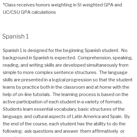
*Class receives honors weighting in SI weighted GPA and
UC/CSU GPA calculations
Spanish 1
Spanish 1 is designed for the beginning Spanish student. No
background in Spanish is expected. Comprehension, speaking,
reading, and writing skills are developed simultaneously from
simple to more complex sentence structures. The language
skills are presented in a logical progression so that the student
learns by practice both in the classroom and at home with the
help of on-line tutorials. The learning process is based on the
active participation of each student in a variety of formats.
Students learn essential vocabulary, basic structures of the
language, and cultural aspects of Latin America and Spain. By
the end of the course, each student has the ability to do the
following: ask questions and answer them affirmatively or