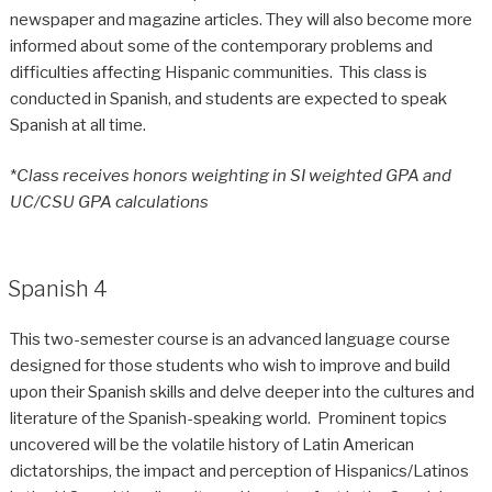
newspaper and magazine articles. They will also become more
informed about some of the contemporary problems and
difficulties affecting Hispanic communities. This class is
conducted in Spanish, and students are expected to speak
Spanish at all time.
*
Class receives honors weighting in SI weighted GPA and
UC/CSU GPA calculations
Spanish 4
This two-semester course is an advanced language course
designed for those students who wish to improve and build
upon their Spanish skills and delve deeper into the cultures and
literature of the Spanish-speaking world. Prominent topics
uncovered will be the volatile history of Latin American
dictatorships, the impact and perception of Hispanics/Latinos