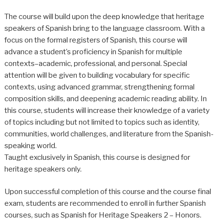
The course will build upon the deep knowledge that heritage
speakers of Spanish bring to the language classroom. With a
focus on the formal registers of Spanish, this course will
advance a student’s proficiency in Spanish for multiple
contexts–academic, professional, and personal. Special
attention will be given to building vocabulary for specific
contexts, using advanced grammar, strengthening formal
composition skills, and deepening academic reading ability. In
this course, students will increase their knowledge of a variety
of topics including but not limited to topics such as identity,
communities, world challenges, and literature from the Spanish-
speaking world.
Taught exclusively in Spanish, this course is designed for
heritage speakers only.
Upon successful completion of this course and the course final
exam, students are recommended to enroll in further Spanish
courses, such as Spanish for Heritage Speakers 2 – Honors.