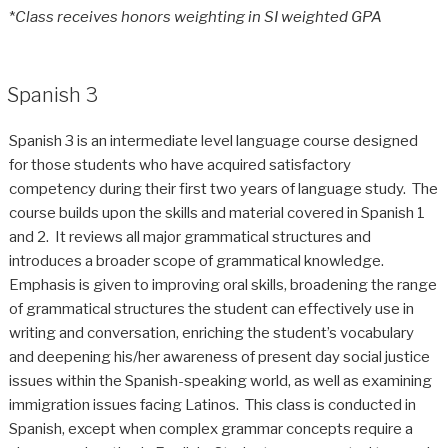
*
Class receives honors weighting in SI weighted GPA
Spanish 3
Spanish 3 is an intermediate level language course designed
for those students who have acquired satisfactory
competency during their first two years of language study. The
course builds upon the skills and material covered in Spanish 1
and 2. It reviews all major grammatical structures and
introduces a broader scope of grammatical knowledge.
Emphasis is given to improving oral skills, broadening the range
of grammatical structures the student can effectively use in
writing and conversation, enriching the student’s vocabulary
and deepening his/her awareness of present day social justice
issues within the Spanish-speaking world, as well as examining
immigration issues facing Latinos. This class is conducted in
Spanish, except when complex grammar concepts require a