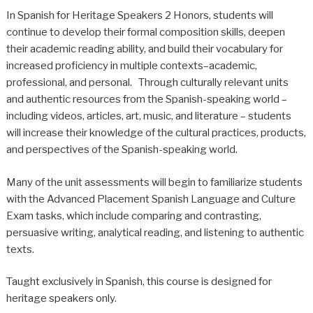
In Spanish for Heritage Speakers 2 Honors, students will
continue to develop their formal composition skills, deepen
their academic reading ability, and build their vocabulary for
increased proficiency in multiple contexts–academic,
professional, and personal. Through culturally relevant units
and authentic resources from the Spanish-speaking world –
including videos, articles, art, music, and literature – students
will increase their knowledge of the cultural practices, products,
and perspectives of the Spanish-speaking world.
Many of the unit assessments will begin to familiarize students
with the Advanced Placement Spanish Language and Culture
Exam tasks, which include comparing and contrasting,
persuasive writing, analytical reading, and listening to authentic
texts.
Taught exclusively in Spanish, this course is designed for
heritage speakers only.