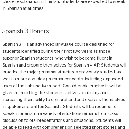
clearer explanation in English. Students are expected to speak
in Spanish at all times.
Spanish 3 Honors
Spanish 3H is an advanced language course designed for
students identified during their first two years as those
superior Spanish students, who wish to become fluent in
Spanish and prepare themselves for Spanish 4 AP. Students will
practice the major grammar structures previously studied, as
well as more complex grammar concepts, including expanded
uses of the subjunctive mood. Considerable emphasis will be
given to enriching the students’ active vocabulary and
increasing their ability to comprehend and express themselves
in spoken and written Spanish. Students will be required to
speak in Spanish in a variety of situations ranging from class
discussion to oral presentations and situations. Students will
be able to read with comprehension selected short stories and