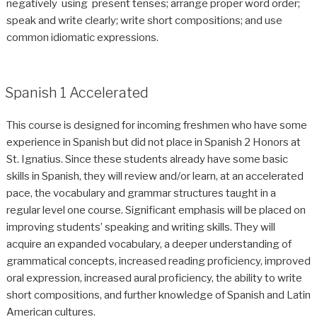
negatively using present tenses; arrange proper word order;
speak and write clearly; write short compositions; and use
common idiomatic expressions.
Spanish 1 Accelerated
This course is designed for incoming freshmen who have some
experience in Spanish but did not place in Spanish 2 Honors at
St. Ignatius. Since these students already have some basic
skills in Spanish, they will review and/or learn, at an accelerated
pace, the vocabulary and grammar structures taught in a
regular level one course. Significant emphasis will be placed on
improving students’ speaking and writing skills. They will
acquire an expanded vocabulary, a deeper understanding of
grammatical concepts, increased reading proficiency, improved
oral expression, increased aural proficiency, the ability to write
short compositions, and further knowledge of Spanish and Latin
American cultures.