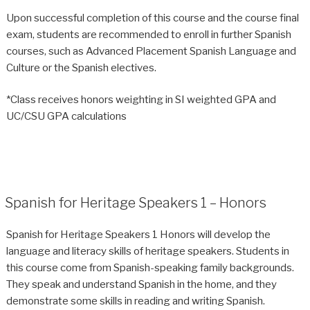
Upon successful completion of this course and the course final
exam, students are recommended to enroll in further Spanish
courses, such as Advanced Placement Spanish Language and
Culture or the Spanish electives.
*Class receives honors weighting in SI weighted GPA and
UC/CSU GPA calculations
Spanish for Heritage Speakers 1 – Honors
Spanish for Heritage Speakers 1 Honors will develop the
language and literacy skills of heritage speakers. Students in
this course come from Spanish-speaking family backgrounds.
They speak and understand Spanish in the home, and they
demonstrate some skills in reading and writing Spanish.