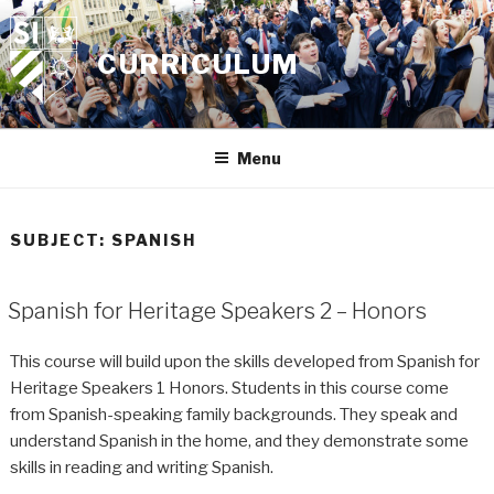
Skip
to
CURRICULUM
content
Menu
SUBJECT:
SPANISH
Spanish for Heritage Speakers 2 – Honors
This course will build upon the skills developed from Spanish for
Heritage Speakers 1 Honors. Students in this course come
from Spanish-speaking family backgrounds. They speak and
understand Spanish in the home, and they demonstrate some
skills in reading and writing Spanish.