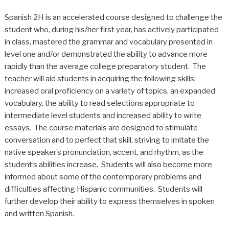
Spanish 2H is an accelerated course designed to challenge the
student who, during his/her first year, has actively participated
in class, mastered the grammar and vocabulary presented in
level one and/or demonstrated the ability to advance more
rapidly than the average college preparatory student. The
teacher will aid students in acquiring the following skills:
increased oral proficiency on a variety of topics, an expanded
vocabulary, the ability to read selections appropriate to
intermediate level students and increased ability to write
essays. The course materials are designed to stimulate
conversation and to perfect that skill, striving to imitate the
native speaker’s pronunciation, accent, and rhythm, as the
student’s abilities increase. Students will also become more
informed about some of the contemporary problems and
difficulties affecting Hispanic communities. Students will
further develop their ability to express themselves in spoken
and written Spanish.