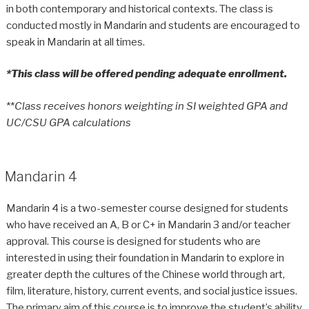
in both contemporary and historical contexts. The class is
conducted mostly in Mandarin and students are encouraged to
speak in Mandarin at all times.
*This class will be offered pending adequate enrollment.
**
Class receives honors weighting in SI weighted GPA and
UC/CSU GPA calculations
Mandarin 4
Mandarin 4 is a two-semester course designed for students
who have received an A, B or C+ in Mandarin 3 and/or teacher
approval. This course is designed for students who are
interested in using their foundation in Mandarin to explore in
greater depth the cultures of the Chinese world through art,
film, literature, history, current events, and social justice issues.
The primary aim of this course is to improve the student’s ability