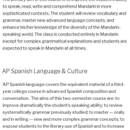
to speak, read, write and comprehend Mandarin in more
sophisticated contexts. The student will review vocabulary and
grammar, master new advanced language concepts, and
enhance his/her knowledge of the diversity of the Mandarin-
speaking world. The class is conducted entirely in Mandarin
except for complex grammatical explanations and students are
expected to speak in Mandarin at all times.
AP Spanish Language & Culture
AP Spanish language covers the equivalent material of a third-
year college course in advanced Spanish composition and
conversation. The aims of this two-semester course are: to
improve dramatically the student’s speaking ability; to review
systematically grammar previously studied; to master — orally
and in writing — new and more complex grammar concepts; to
expose students to the literary use of Spanish and to increase