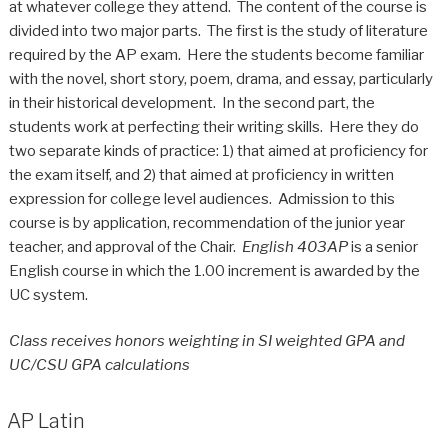
at whatever college they attend. The content of the course is
divided into two major parts. The first is the study of literature
required by the AP exam. Here the students become familiar
with the novel, short story, poem, drama, and essay, particularly
in their historical development. In the second part, the
students work at perfecting their writing skills. Here they do
two separate kinds of practice: 1) that aimed at proficiency for
the exam itself, and 2) that aimed at proficiency in written
expression for college level audiences. Admission to this
course is by application, recommendation of the junior year
teacher, and approval of the Chair.
English 403AP
is a senior
English course in which the 1.00 increment is awarded by the
UC system.
Class receives honors weighting in SI weighted GPA and
UC/CSU GPA calculations
AP Latin