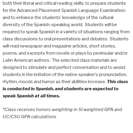
both their literal and critical reading skills; to prepare students
for the Advanced Placement Spanish Language Examination;
and to enhance the students’ knowledge of the cultural
diversity of the Spanish-speaking world. Students will be
required to speak Spanish in a variety of situations ranging from
class discussions to oral presentations and debates. Students
will read newspaper and magazine articles, short stories,
poems, and excerpts from novels or plays by peninsular and/or
Latin American authors. The selected class materials are
designed to stimulate and perfect conversation and to assist
students in the imitation of the native speaker’s pronunciation,
rhythm, moods and humor as their abilities increase.
This class
is conducted in Spanish, and students are expected to
speak Spanish at all times.
*
Class receives honors weighting in SI weighted GPA and
UC/CSU GPA calculations