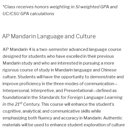
*
Class receives honors weighting in SI weighted GPA and
UC/CSU GPA calculations
AP Mandarin Language and Culture
AP Mandarin 4 is a two-semester advanced language course
designed for students who have excelled in their previous
Mandarin study and who are interested in pursuing a more
rigorous course of study in Mandarin language and Chinese
culture. Students will have the opportunity to demonstrate and
improve proficiency in the three modes of communication—
Interpersonal, Interpretive, and Presentational—defined as
foundational in the
Standards for Foreign Language Learning
st
in the 21
Century.
This course will enhance the student’s
cognitive, analytical, and communicative skills while
emphasizing both fluency and accuracy in Mandarin. Authentic
materials will be used to enhance student exploration of culture