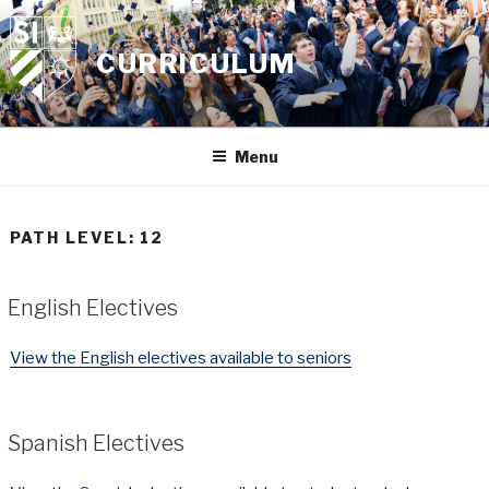
Skip
to
CURRICULUM
content
Menu
PATH LEVEL:
12
English Electives
View the English electives available to seniors
Spanish Electives