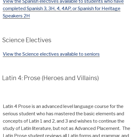
View the Spanish electives available to students who have
completed Spanish 3, 3H, 4, 4AP, or Spanish for Heritage
Speakers 2H
Science Electives
View the Science electives available to seniors
Latin 4: Prose (Heroes and Villains)
Latin 4 Prose is an advanced level language course for the
serious student who has mastered the basic elements and
concepts of Latin 1 and 2, and 3 and wishes to continue the
study of Latin literature, but not as Advanced Placement. The
Latin Prose student reviews all Latin forms and grammar, and