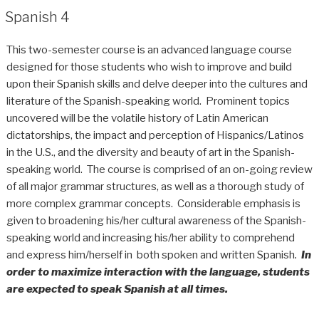
Spanish 4
This two-semester course is an advanced language course
designed for those students who wish to improve and build
upon their Spanish skills and delve deeper into the cultures and
literature of the Spanish-speaking world. Prominent topics
uncovered will be the volatile history of Latin American
dictatorships, the impact and perception of Hispanics/Latinos
in the U.S., and the diversity and beauty of art in the Spanish-
speaking world. The course is comprised of an on-going review
of all major grammar structures, as well as a thorough study of
more complex grammar concepts. Considerable emphasis is
given to broadening his/her cultural awareness of the Spanish-
speaking world and increasing his/her ability to comprehend
and express him/herself in both spoken and written Spanish
.
In
order to maximize interaction with the language,
students
are expected to speak Spanish at all times.