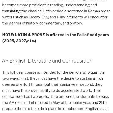
becomes more proficient in reading, understanding and
translating the classical Latin periodic sentence in Roman prose
writers such as Cicero, Livy, and Pliny. Students will encounter
the genres of history, commentary, and oratory.
NOTE
: LATIN 4 PROSE is offered in the Fall of odd years
(2025, 2027,etc.)
AP English Literature and Composition
This full-year course is intended for the seniors who qualify in
two ways: First, they must have the desire to sustain a high
degree of effort throughout their senior year; second, they
must have the proven ability to do accelerated work. The
course itself has two goals: 1) to prepare the students to pass
the AP exam administered in May of the senior year, and 2) to
prepare them to take their place in a sophomore English class