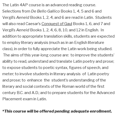
The Latin 4AP course is an advanced reading course.
Selections from
De Bello Gallico
Books 1, 4, 5 and 6 and
Vergil’s
Aeneid
Books 1, 2, 4, and 6 are read in Latin. Students
will also read Caesar’s
Conquest of Gaul
Books 1, 6, and 7 and
Vergil’s
Aeneid
Books 1, 2, 4, 6, 8, 10, and 12 in English. In
addition to appropriate translation skills, students are expected
to employ literary analysis (much as in an English literature
class), in order to fully appreciate the Latin work being studied.
The aims of this year-long course are: to improve the students’
ability to read, understand and translate Latin poetry and prose;
to expose students to poetic syntax, figures of speech, and
meter; to involve students in literary analysis of Latin poetry
and prose; to enhance the student’s understanding of the
literary and social contexts of the Roman world of the first
century B.C. and A.D.; and to prepare students for the Advanced
Placement exam in Latin.
*
This course will be offered pending adequate enrollment.