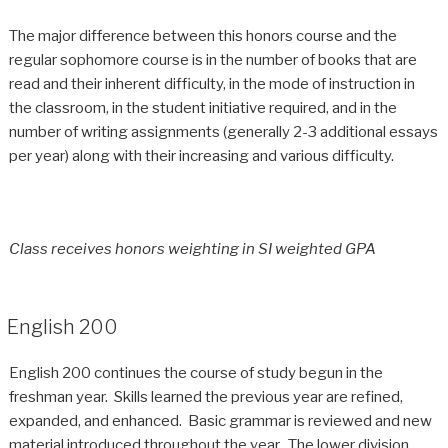
The major difference between this honors course and the
regular sophomore course is in the number of books that are
read and their inherent difficulty, in the mode of instruction in
the classroom, in the student initiative required, and in the
number of writing assignments (generally 2-3 additional essays
per year) along with their increasing and various difficulty.
Class receives honors weighting in SI weighted GPA
English 200
English 200 continues the course of study begun in the
freshman year. Skills learned the previous year are refined,
expanded, and enhanced. Basic grammar is reviewed and new
material introduced throughout the year. The lower division