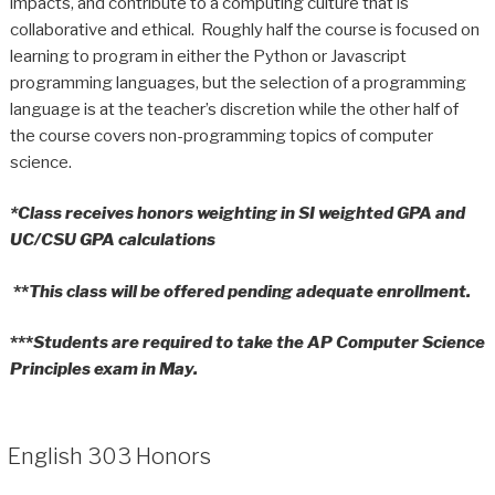
impacts, and contribute to a computing culture that is
collaborative and ethical. Roughly half the course is focused on
learning to program in either the Python or Javascript
programming languages, but the selection of a programming
language is at the teacher’s discretion while the other half of
the course covers non-programming topics of computer
science.
*Class receives honors weighting in SI weighted GPA and
UC/CSU GPA calculations
**
This class will be offered pending adequate enrollment.
***
Students are required to take the AP Computer Science
Principles exam in May.
English 303 Honors