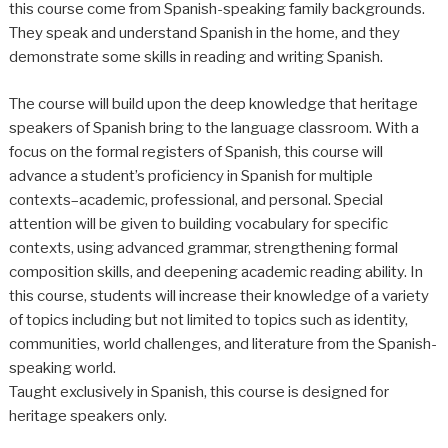
this course come from Spanish-speaking family backgrounds.
They speak and understand Spanish in the home, and they
demonstrate some skills in reading and writing Spanish.
The course will build upon the deep knowledge that heritage
speakers of Spanish bring to the language classroom. With a
focus on the formal registers of Spanish, this course will
advance a student’s proficiency in Spanish for multiple
contexts–academic, professional, and personal. Special
attention will be given to building vocabulary for specific
contexts, using advanced grammar, strengthening formal
composition skills, and deepening academic reading ability. In
this course, students will increase their knowledge of a variety
of topics including but not limited to topics such as identity,
communities, world challenges, and literature from the Spanish-
speaking world.
Taught exclusively in Spanish, this course is designed for
heritage speakers only.