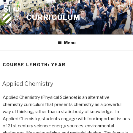
Skip
to
CURRICULUM
content
Menu
COURSE LENGTH:
YEAR
Applied Chemistry
Applied Chemistry (Physical Science) is an alternative
chemistry curriculum that presents chemistry as a powerful
way of thinking, rather than a static body of knowledge. In
Applied Chemistry, students engage with four important issues
of 21st century science: energy sources, environmental
challenges, life and medicine, and material design. The focus is