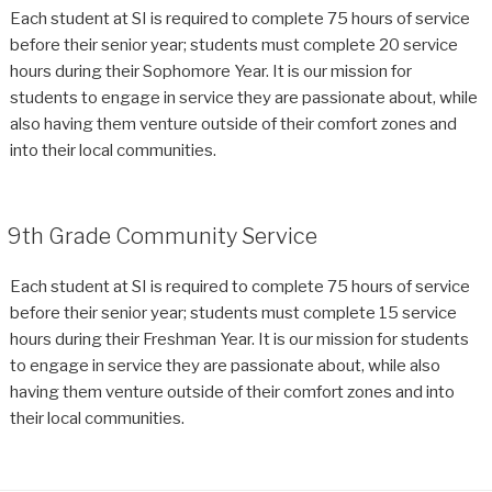
Each student at SI is required to complete 75 hours of service
before their senior year; students must complete 20 service
hours during their Sophomore Year. It is our mission for
students to engage in service they are passionate about, while
also having them venture outside of their comfort zones and
into their local communities.
9th Grade Community Service
Each student at SI is required to complete 75 hours of service
before their senior year; students must complete 15 service
hours during their Freshman Year. It is our mission for students
to engage in service they are passionate about, while also
having them venture outside of their comfort zones and into
their local communities.