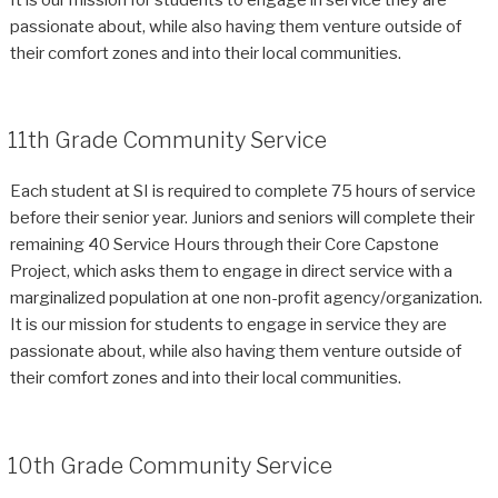
passionate about, while also having them venture outside of
their comfort zones and into their local communities.
11th Grade Community Service
Each student at SI is required to complete 75 hours of service
before their senior year. Juniors and seniors will complete their
remaining 40 Service Hours through their Core Capstone
Project, which asks them to engage in direct service with a
marginalized population at one non-profit agency/organization.
It is our mission for students to engage in service they are
passionate about, while also having them venture outside of
their comfort zones and into their local communities.
10th Grade Community Service