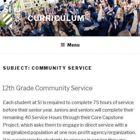
Skip
to
CURRICULUM
content
Menu
SUBJECT:
COMMUNITY SERVICE
12th Grade Community Service
Each student at SI is required to complete 75 hours of service
before their senior year. Juniors and seniors will complete their
remaining 40 Service Hours through their Core Capstone
Project, which asks them to engage in direct service with a
marginalized population at one non-profit agency/organization.
It is our mission for students to engage in service they are