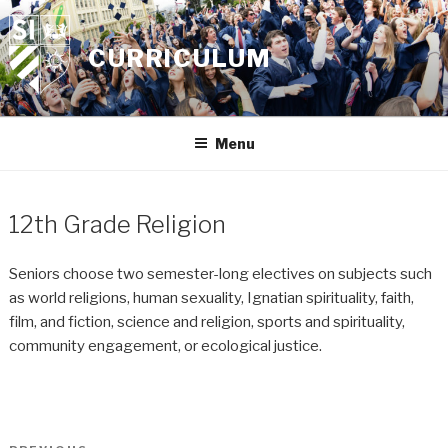
Skip
to
CURRICULUM
content
Menu
12th Grade Religion
Seniors choose two semester-long electives on subjects such
as world religions, human sexuality, Ignatian spirituality, faith,
film, and fiction, science and religion, sports and spirituality,
community engagement, or ecological justice.
Post