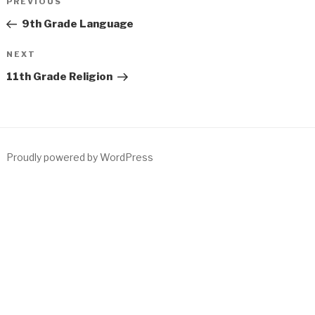
Previous
PREVIOUS
navigation
Post
9th Grade Language
Next
NEXT
Post
11th Grade Religion
Proudly powered by WordPress