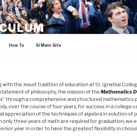
ICULUM
How To
SI Main Site
with the Jesuit tradition of education at St. Ignatius Colle
statement of philosophy, the mission of the
Mathematics D
s” through a comprehensive and structured mathematics p
y, over the course of four years, for success in a college ca
al appreciation of the techniques of algebra in solution of
 only three years of math are required for graduation, we
nior year in order to have the greatest flexibility in choosi