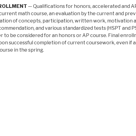
NROLLMENT
— Qualifications for honors, accelerated and AP
 current math course, an evaluation by the current and previ
ation of concepts, participation, written work, motivation 
commendation, and various standardized tests (HSPT and PSA
 to be considered for an honors or AP course. Final enroll
pon successful completion of current coursework, even if a 
ourse in the spring.