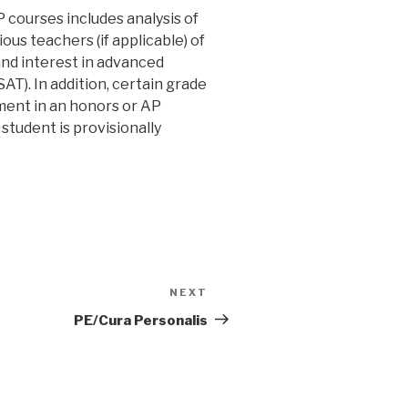
 courses includes analysis of
ous teachers (if applicable) of
and interest in advanced
T). In addition, certain grade
ment in an honors or AP
student is provisionally
NEXT
Next
Post
PE/Cura Personalis