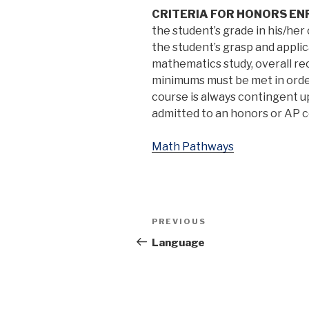
CRITERIA FOR HONORS E
the student’s grade in his/her
the student’s grasp and applic
mathematics study, overall re
minimums must be met in order
course is always contingent u
admitted to an honors or AP c
Math Pathways
Post
Previous
PREVIOUS
navigation
Post
Language