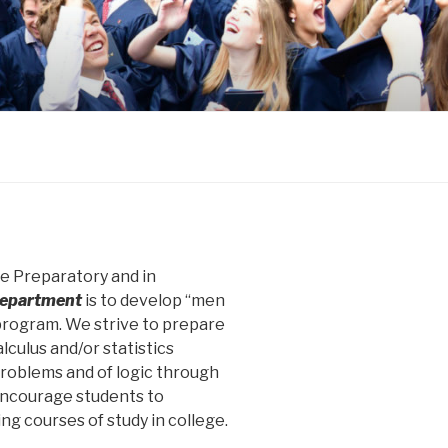
ge Preparatory and in
epartment
is to develop “men
rogram. We strive to prepare
lculus and/or statistics
 problems and of logic through
 encourage students to
ng courses of study in college.