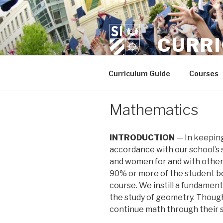
Skip
to
content
CURR
Curriculum Guide
Courses
Mathematics
INTRODUCTION
— In keeping 
accordance with our school’s 
and women for and with other
90% or more of the student bod
course. We instill a fundament
the study of geometry. Though
continue math through their se