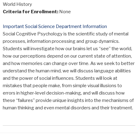
World History
Criteria for Enrollment:
None
Important Social Science Department Information
Social Cognitive Psychology is the scientific study of mental
processes, information processing and group dynamics.
Students will investigate how our brains let us “see” the world,
how our perceptions depend on our current state of attention,
and how memories can change over time. As we seek to better
understand the human mind, we will discuss language abilities
and the power of social influences. Students will look at
mistakes that people make, from simple visual illusions to
errors in higher-level decision-making, and will discuss how
these “failures” provide unique insights into the mechanisms of
human thinking and even mental disorders and their treatment.