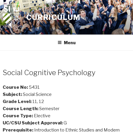
Skip
to
CURRICULUM
content
Menu
Social Cognitive Psychology
Course No:
5431
Subject:
Social Science
Grade Level:
11, 12
Course Length:
Semester
Course Type:
Elective
UC/CSU Subject Approval:
G
Prerequisite:
Introduction to Ethnic Studies and Modern