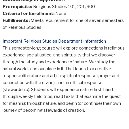
Prerequisite:
Religious Studies 101, 201, 300
Criteria for Enrollment:
None
Fulfillments:
Meets requirement for one of seven semesters
of Religious Studies
Important Religious Studies Department Information
This semester-long course will explore connections in religious
experience, social justice, and spirituality that we discover
through the study and experience of nature. We study the
natural world- and our place in it. That leads to a creative
response (literature and art), a spiritual response (prayer and
connection with the divine), and an ethical response
(stewardship). Students will experience nature first-hand
through weekly field trips, read texts that examine the quest
for meaning through nature, and begin (or continue) their own
journey of becoming stewards of creation.