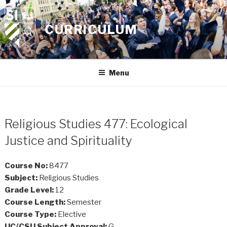
Skip
to
CURRICULUM
content
Menu
Religious Studies 477: Ecological
Justice and Spirituality
Course No:
8477
Subject:
Religious Studies
Grade Level:
12
Course Length:
Semester
Course Type:
Elective
UC/CSU Subject Approval:
G