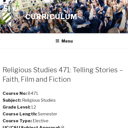
Skip
to
CURRICULUM
content
Menu
Religious Studies 471: Telling Stories –
Faith, Film and Fiction
Course No:
8471
Subject:
Religious Studies
Grade Level:
12
Course Length:
Semester
Course Type:
Elective
UC/CSU Subject Approval:
B