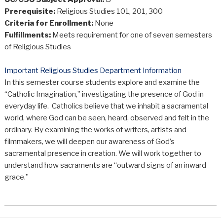
Prerequisite:
Religious Studies 101, 201, 300
Criteria for Enrollment:
None
Fulfillments:
Meets requirement for one of seven semesters
of Religious Studies
Important Religious Studies Department Information
In this semester course students explore and examine the
“Catholic Imagination,” investigating the presence of God in
everyday life. Catholics believe that we inhabit a sacramental
world, where God can be seen, heard, observed and felt in the
ordinary. By examining the works of writers, artists and
filmmakers, we will deepen our awareness of God’s
sacramental presence in creation. We will work together to
understand how sacraments are “outward signs of an inward
grace.”