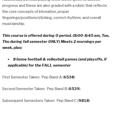
progress and these are also graded with a rubric that reflects
the core concepts of intonation, proper
fingerings/positions/sticking, correct rhythms, and overall
musicianship.
This course is offered during 0 period. (8:00-8:45 am, Tue,
Thu during fall semester ONLY) Meets 2 mornings per
week, plus:
8 home football & volleyball games (and playoffs, if
applicable) for the FALL semester
First Semester Taken: Pep Band A (
6538
)
Second Semester Taken: Pep Band B (
6539
)
Subsequent Semesters Taken: Pep Band C (
9818
)