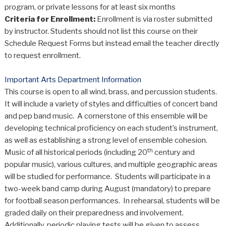
program, or private lessons for at least six months
Criteria for Enrollment:
Enrollment is via roster submitted
by instructor. Students should not list this course on their
Schedule Request Forms but instead email the teacher directly
to request enrollment.
Important Arts Department Information
This course is open to all wind, brass, and percussion students.
It will include a variety of styles and difficulties of concert band
and pep band music. A cornerstone of this ensemble will be
developing technical proficiency on each student’s instrument,
as well as establishing a strong level of ensemble cohesion.
th
Music of all historical periods (including 20
century and
popular music), various cultures, and multiple geographic areas
will be studied for performance. Students will participate in a
two-week band camp during August (mandatory) to prepare
for football season performances. In rehearsal, students will be
graded daily on their preparedness and involvement.
Additionally, periodic playing tests will be given to assess