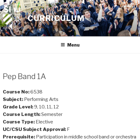
Skip
to
CURRICULUM
content
Menu
Pep Band 1A
Course No:
6538
Subject:
Performing Arts
Grade Level:
9, 10, 11, 12
Course Length:
Semester
Course Type:
Elective
UC/CSU Subject Approval:
F
Prerequisite:
Participation in middle school band or orchestra