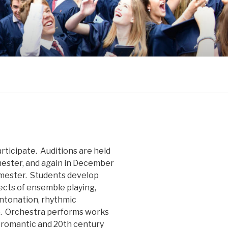
articipate. Auditions are held
mester, and again in December
emester. Students develop
pects of ensemble playing,
intonation, rhythmic
p. Orchestra performs works
, romantic and 20th century