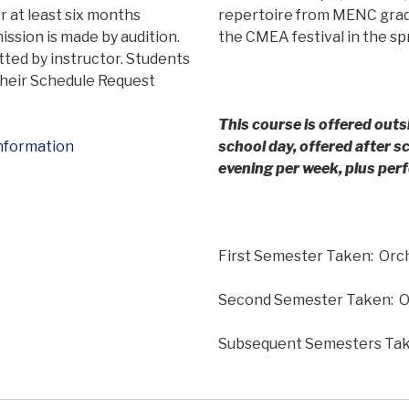
r at least six months
repertoire from MENC grade
ssion is made by audition.
the CMEA festival in the sp
tted by instructor. Students
 their Schedule Request
This course is offered outs
nformation
school day, offered after 
evening per week, plus pe
First Semester Taken: Orc
Second Semester Taken: O
Subsequent Semesters Take