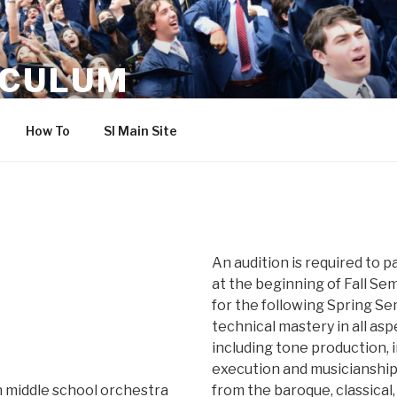
ICULUM
How To
SI Main Site
An audition is required to p
at the beginning of Fall Se
for the following Spring S
technical mastery in all as
including tone production, 
execution and musicianshi
n middle school orchestra
from the baroque, classical