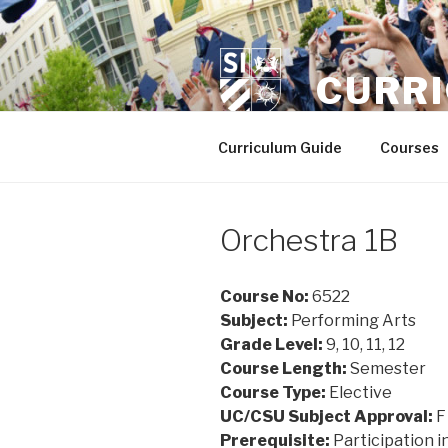
Skip
to
content
CURR
Curriculum Guide
Courses
Orchestra 1B
Course No:
6522
Subject:
Performing Arts
Grade Level:
9, 10, 11, 12
Course Length:
Semester
Course Type:
Elective
UC/CSU Subject Approval:
F
Prerequisite:
Participation i