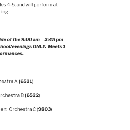
s 4-5, and will perform at
ring.
ide of the
9:00 am – 2:45 pm
school/evenings ONLY. Meets 1
rformances.
hestra A
(6521
)
rchestra B
(6522
)
n: Orchestra C (
9803
)