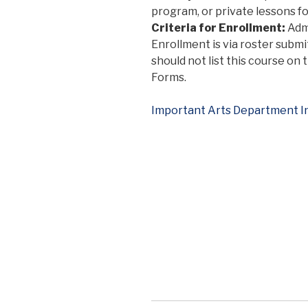
program, or private lessons fo
Criteria for Enrollment:
Admi
Enrollment is via roster submi
should not list this course on
Forms.
Important Arts Department I