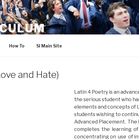
ICULUM
How To
SI Main Site
(Love and Hate)
Latin 4 Poetry is an advanc
the serious student who ha
elements and concepts of La
students wishing to continu
Advanced Placement. The L
completes the learning of
concentrating on use of inf