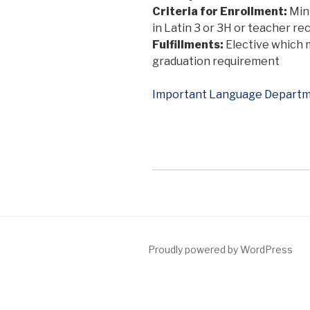
Criteria for Enrollment:
Min
in Latin 3 or 3H or teacher 
Fulfillments:
Elective which 
graduation requirement
Important Language Departm
Proudly powered by WordPress