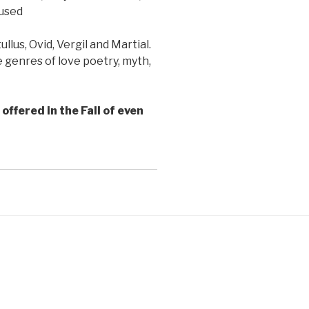
 used
lus, Ovid, Vergil and Martial.
 genres of love poetry, myth,
offered in the Fall of even