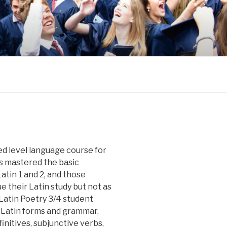
ed level language course for
s mastered the basic
tin 1 and 2, and those
e their Latin study but not as
atin Poetry 3/4 student
 Latin forms and grammar,
initives, subjunctive verbs,