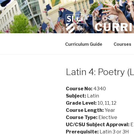
Skip
to
content
CURR
Curriculum Guide
Courses
Latin 4: Poetry 
Course No:
4340
Subject:
Latin
Grade Level:
10, 11, 12
Course Length:
Year
Course Type:
Elective
UC/CSU Subject Approval:
E
Prerequisite:
Latin 3 or 3H