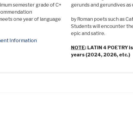
imum semester grade of C+
gerunds and gerundives as
recommendation
meets one year of language
by Roman poets such as Catul
Students will encounter the
epic and satire.
ent Information
NOTE
: LATIN 4 POETRY is 
years (2024, 2026, etc.)