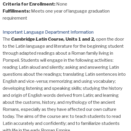
Criteria for Enrollment:
None
Fulfillments:
Meets one year of language graduation
requirement
Important Language Department Information
The
Cambridge Latin Course,
Units 1 and 2
,
open the door
to the Latin language and literature for the beginning student
through adapted readings about a Roman family living in
Pompeii. Students will engage in the following activities:
reading Latin aloud and silently; asking and answering Latin
questions about the readings; translating Latin sentences into
English and vice-versa; memorizing and using vocabulary;
developing listening and speaking skills; studying the history
and origin of English words derived from Latin; and learning
about the customs, history, and mythology of the ancient
Romans, especially as they have affected our own culture
today. The aims of the course are: to teach students to read
Latin accurately and confidently; and to familiarize students
with life in the early Roman Empire.