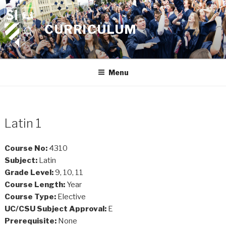
Skip
to
CURRICULUM
content
Menu
Latin 1
Course No:
4310
Subject:
Latin
Grade Level:
9, 10, 11
Course Length:
Year
Course Type:
Elective
UC/CSU Subject Approval:
E
Prerequisite:
None