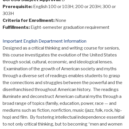
Prerequisite:
English 100 or 103H; 200 or 203H; 300 or
303H
Criteria for Enrollment:
None
Fulfillments:
Eight-semester graduation requirement
Important English Department Information
Designed as a critical thinking and writing course for seniors,
this course investigates the evolution of the United States
through social, cultural, economic, and ideological lenses.
Examination of the growth of American society and myths
through a diverse set of readings enables students to grasp
the connections and struggles between the powerful and the
disenfranchised throughout American history. The readings
illuminate and deconstruct American cultural myths through a
broad range of topics (family, education, power, race — and
mediums such as fiction, nonfiction, music (jazz, folk, rock, hip-
hop) and film. By fostering intellectual independence essential
to not only critical thinking, but to becoming “men and women