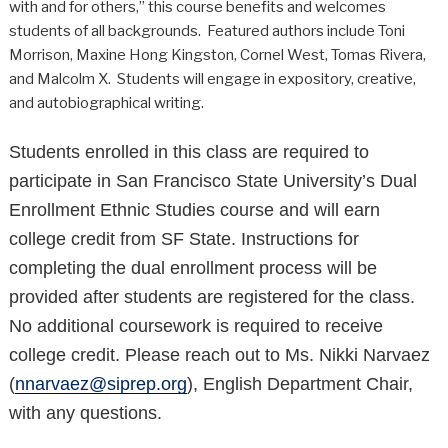
with and for others,” this course benefits and welcomes
students of all backgrounds. Featured authors include Toni
Morrison, Maxine Hong Kingston, Cornel West, Tomas Rivera,
and Malcolm X. Students will engage in expository, creative,
and autobiographical writing.
Students enrolled in this class are required to
participate in San Francisco State University’s Dual
Enrollment Ethnic Studies course and will earn
college credit from SF State. Instructions for
completing the dual enrollment process will be
provided after students
are registered for the class
.
No additional coursework is required to receive
college credit.
Please reach out to Ms. Nikki Narvaez
(
nnarvaez@siprep.org
), English Department Chair,
with any questions.