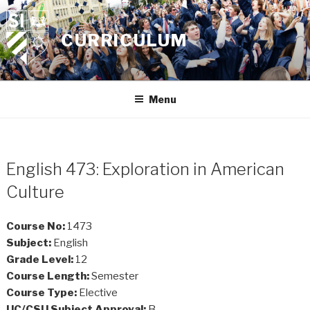
Skip
to
CURRICULUM
content
Menu
English 473: Exploration in American
Culture
Course No:
1473
Subject:
English
Grade Level:
12
Course Length:
Semester
Course Type:
Elective
UC/CSU Subject Approval:
B