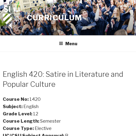
Skip
to
CURRICULUM
content
Menu
English 420: Satire in Literature and
Popular Culture
Course No:
1420
Subject:
English
Grade Level:
12
Course Length:
Semester
Course Type:
Elective
UC/CSU Subject Approval:
B