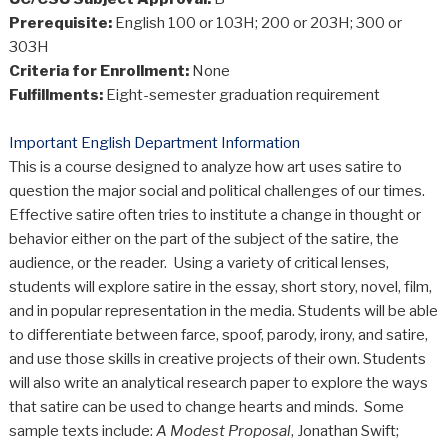
Prerequisite:
English 100 or 103H; 200 or 203H; 300 or
303H
Criteria for Enrollment:
None
Fulfillments:
Eight-semester graduation requirement
Important English Department Information
This is a course designed to analyze how art uses satire to
question the major social and political challenges of our times.
Effective satire often tries to institute a change in thought or
behavior either on the part of the subject of the satire, the
audience, or the reader. Using a variety of critical lenses,
students will explore satire in the essay, short story, novel, film,
and in popular representation in the media. Students will be able
to differentiate between farce, spoof, parody, irony, and satire,
and use those skills in creative projects of their own. Students
will also write an analytical research paper to explore the ways
that satire can be used to change hearts and minds. Some
sample texts include:
A Modest Proposal
, Jonathan Swift;