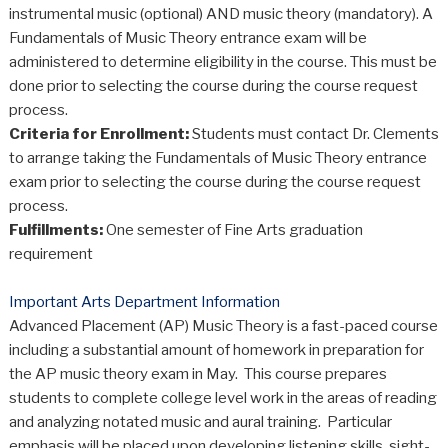
instrumental music (optional) AND music theory (mandatory). A
Fundamentals of Music Theory entrance exam will be
administered to determine eligibility in the course. This must be
done prior to selecting the course during the course request
process.
Criteria for Enrollment:
Students must contact Dr. Clements
to arrange taking the Fundamentals of Music Theory entrance
exam prior to selecting the course during the course request
process.
Fulfillments:
One semester of Fine Arts graduation
requirement
Important Arts Department Information
Advanced Placement (AP) Music Theory is a fast-paced course
including a substantial amount of homework in preparation for
the AP music theory exam in May. This course prepares
students to complete college level work in the areas of reading
and analyzing notated music and aural training. Particular
emphasis will be placed upon developing listening skills, sight-