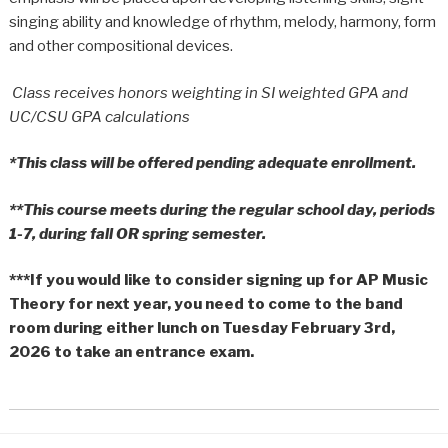
singing ability and knowledge of rhythm, melody, harmony, form
and other compositional devices.
Class receives honors weighting in SI weighted GPA and
UC/CSU GPA calculations
*This class will be offered pending adequate enrollment.
**This course meets during the regular school day, periods
1-7, during fall OR spring semester.
***If you would like to consider signing up for AP Music
Theory for next year, you need to come to the band
room during either lunch on Tuesday February 3rd,
2026 to take an entrance exam.