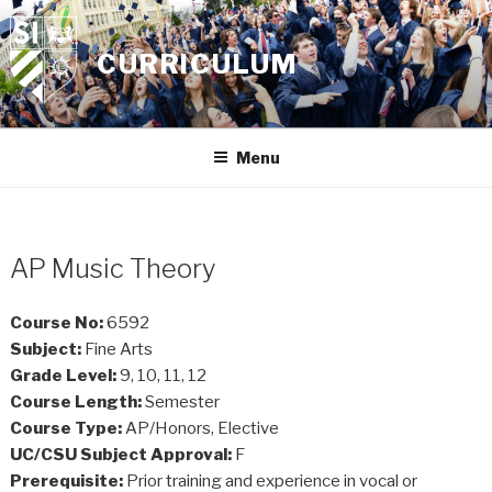
Skip
to
CURRICULUM
content
Menu
AP Music Theory
Course No:
6592
Subject:
Fine Arts
Grade Level:
9, 10, 11, 12
Course Length:
Semester
Course Type:
AP/Honors, Elective
UC/CSU Subject Approval:
F
Prerequisite:
Prior training and experience in vocal or