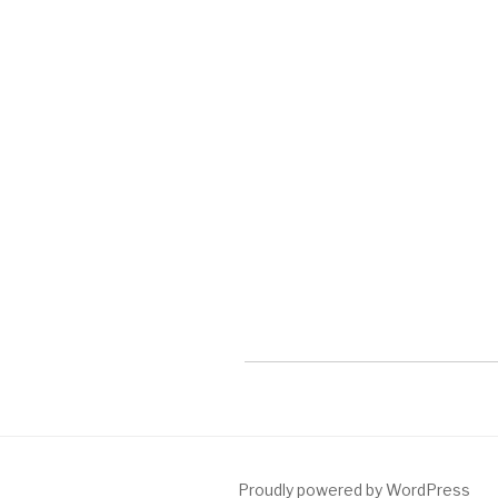
Proudly powered by WordPress