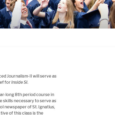
ed Journalism-II will serve as
ef for
Inside SI
.
ar-long 8th period course in
e skills necessary to serve as
ol newspaper of St. Ignatius,
ive of this class is the