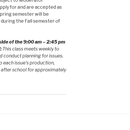
subject to Moderator
pply for and are accepted as
Spring semester will be
during the Fall semester of
side of the
9:00 am – 2:45 pm
:
This class meets weekly to
d conduct planning for issues.
o each issue’s production,
 after school for approximately