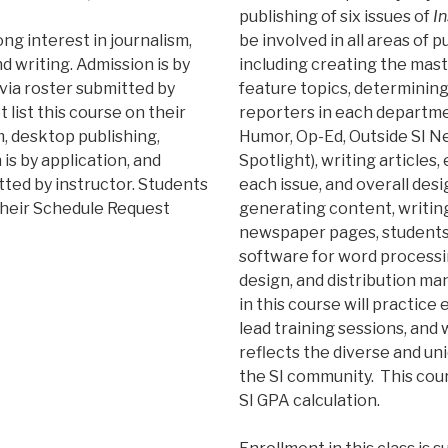
publishing of six issues of
In
ng interest in journalism,
be involved in all areas of 
d writing. Admission is by
including creating the mas
 via roster submitted by
feature topics, determining
 list this course on their
reporters in each department
, desktop publishing,
Humor, Op-Ed, Outside SI Ne
 is by application, and
Spotlight), writing articles,
tted by instructor. Students
each issue, and overall desi
 their Schedule Request
generating content, writing 
newspaper pages, students w
software for word processin
design, and distribution m
in this course will practice 
lead training sessions, and 
reflects the diverse and un
the SI community. This cour
SI GPA calculation.