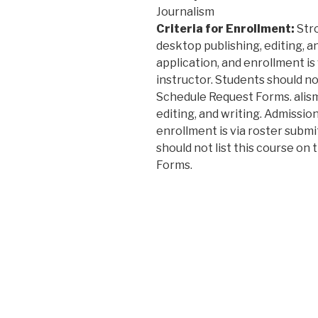
Journalism
Criteria for Enrollment:
Stro
desktop publishing, editing, an
application, and enrollment is
instructor. Students should not
Schedule Request Forms. alism
editing, and writing. Admission
enrollment is via roster submi
should not list this course on
Forms.