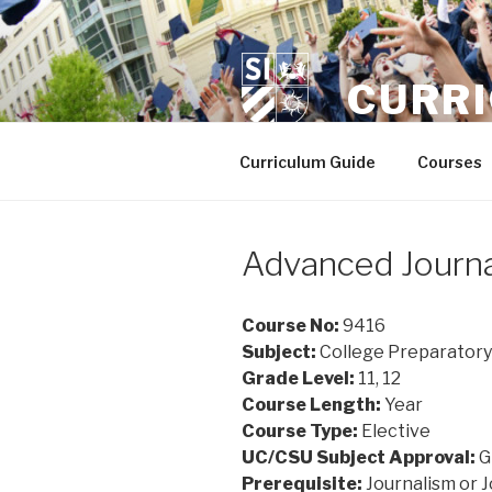
Skip
to
content
CURR
Curriculum Guide
Courses
Advanced Journa
Course No:
9416
Subject:
College Preparatory
Grade Level:
11, 12
Course Length:
Year
Course Type:
Elective
UC/CSU Subject Approval:
G
Prerequisite:
Journalism or J