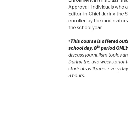
Enrollment in this class is 
Approval. Individuals who a
Editor-in-Chief during the 
enrolled by the moderators 
the school year.
This course is offered out
*
th
school day, 8
period ONLY
discuss journalism topics an
During the two weeks prior t
students will meet every day
3 hours.