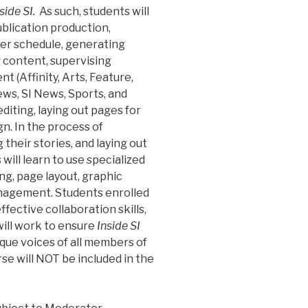
side SI.
As such, students will
publication production,
ter schedule, generating
 content, supervising
 (Affinity, Arts, Feature,
ws, SI News, Sports, and
 editing, laying out pages for
gn. In the process of
their stories, and laying out
ill learn to use specialized
g, page layout, graphic
anagement. Students enrolled
effective collaboration skills,
will work to ensure
Inside SI
ique voices of all members of
se will NOT be included in the