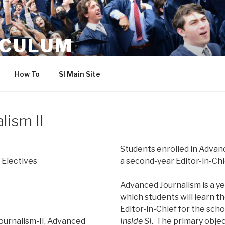
ICULUM
How To
SI Main Site
lism II
Students enrolled in Advanc
 Electives
a second-year Editor-in-Chi
Advanced Journalism is a ye
which students will learn th
Editor-in-Chief for the scho
ournalism-II, Advanced
Inside SI
. The primary object