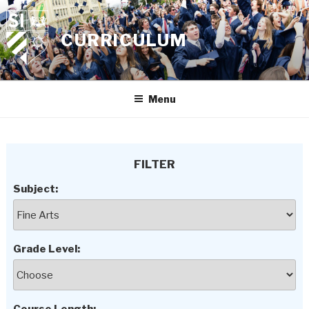
Skip
to
CURRICULUM
content
Menu
FILTER
Subject:
Grade Level: