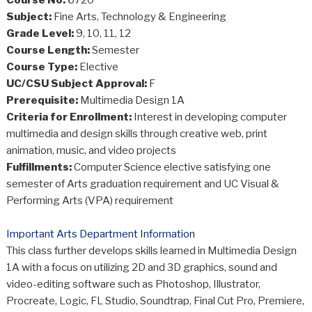
Subject:
Fine Arts, Technology & Engineering
Grade Level:
9, 10, 11, 12
Course Length:
Semester
Course Type:
Elective
UC/CSU Subject Approval:
F
Prerequisite:
Multimedia Design 1A
Criteria for Enrollment:
Interest in developing computer
multimedia and design skills through creative web, print
animation, music, and video projects
Fulfillments:
Computer Science elective satisfying one
semester of Arts graduation requirement and UC Visual &
Performing Arts (VPA) requirement
Important Arts Department Information
This class further develops skills learned in Multimedia Design
1A with a focus on utilizing 2D and 3D graphics, sound and
video-editing software such as Photoshop, Illustrator,
Procreate, Logic, FL Studio, Soundtrap, Final Cut Pro, Premiere,