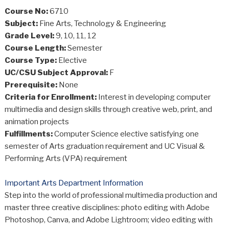
Course No:
6710
Subject:
Fine Arts, Technology & Engineering
Grade Level:
9, 10, 11, 12
Course Length:
Semester
Course Type:
Elective
UC/CSU Subject Approval:
F
Prerequisite:
None
Criteria for Enrollment:
Interest in developing computer
multimedia and design skills through creative web, print, and
animation projects
Fulfillments:
Computer Science elective satisfying one
semester of Arts graduation requirement and UC Visual &
Performing Arts (VPA) requirement
Important Arts Department Information
Step into the world of professional multimedia production and
master three creative disciplines: photo editing with Adobe
Photoshop, Canva, and Adobe Lightroom; video editing with