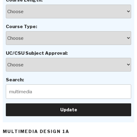
Course Length:
Course Type:
UC/CSU Subject Approval:
Search:
MULTIMEDIA DESIGN 1A