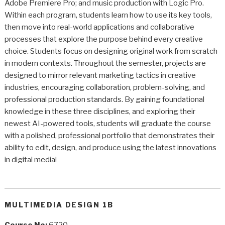
Adobe Premiere Pro; and music production with Logic Pro.
Within each program, students learn how to use its key tools,
then move into real-world applications and collaborative
processes that explore the purpose behind every creative
choice. Students focus on designing original work from scratch
in modern contexts. Throughout the semester, projects are
designed to mirror relevant marketing tactics in creative
industries, encouraging collaboration, problem-solving, and
professional production standards. By gaining foundational
knowledge in these three disciplines, and exploring their
newest AI-powered tools, students will graduate the course
with a polished, professional portfolio that demonstrates their
ability to edit, design, and produce using the latest innovations
in digital media!
MULTIMEDIA DESIGN 1B
Course No:
6720